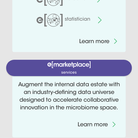
statistician
Learn more
services
Augment the internal data estate with
an industry-defining data universe
designed to accelerate collaborative
innovation in the microbiome space.
Learn more