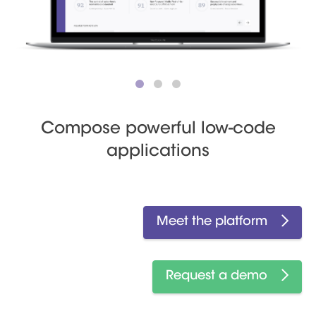
Compose powerful low-code
applications
Meet the platform
Request a demo