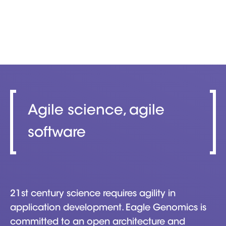
Agile science, agile
software
21st century science requires agility in
application development. Eagle Genomics is
committed to an open architecture and