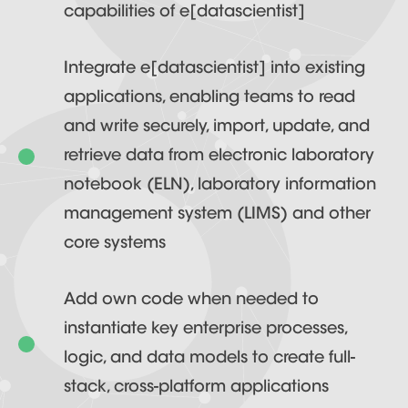
capabilities of e[datascientist]
Integrate e[datascientist] into existing
applications, enabling teams to read
and write securely, import, update, and
retrieve data from electronic laboratory
notebook (ELN), laboratory information
management system (LIMS) and other
core systems
Add own code when needed to
instantiate key enterprise processes,
logic, and data models to create full-
stack, cross-platform applications