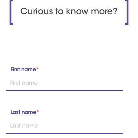
Curious to know more?
First name
*
Last name
*