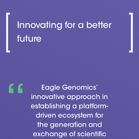
Innovating for a better
future
Eagle Genomics’
innovative approach in
establishing a platform-
driven ecosystem for
the generation and
exchange of scientific