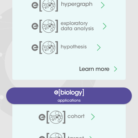
hypergraph
exploratory
data analysis
hypothesis
Learn more
applications
cohort