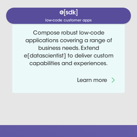
low-code customer apps
Compose robust low-code
applications covering a range of
business needs. Extend
e[datascientist] to deliver custom
capabilities and experiences.
Learn more