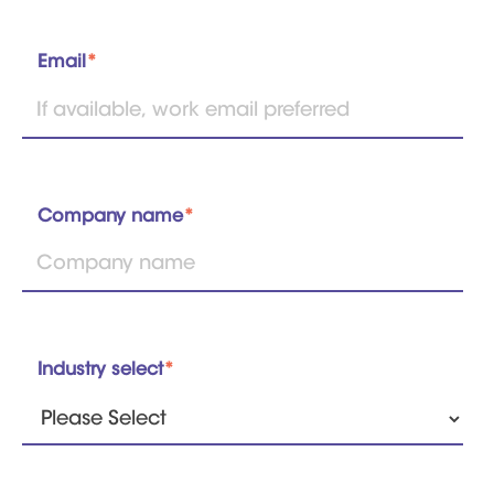
Email
*
Company name
*
Industry select
*