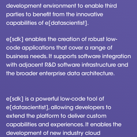
development environment to enable third
parties to benefit from the innovative
capabilities of e[datascientist].
e[sdk] enables the creation of robust low-
code applications that cover a range of
business needs. It supports software integration
with adjacent R&D software infrastructure and
the broader enterprise data architecture.
e[sdk] is a powerful low-code tool of
e[datascientist], allowing developers to
extend the platform to deliver custom
capabilities and experiences. It enables the
development of new industry cloud