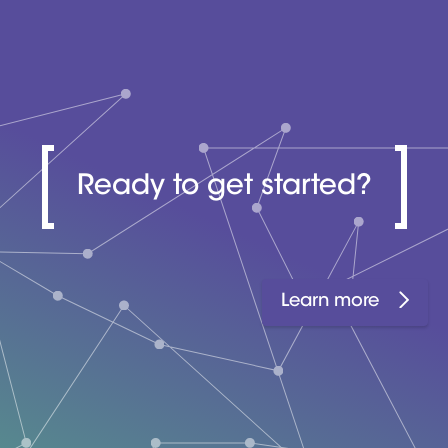
Ready to get started?
Learn more