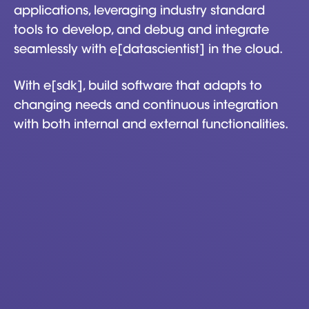
applications, leveraging industry standard
tools to develop, and debug and integrate
seamlessly with e[datascientist] in the cloud.
With e[sdk], build software that adapts to
changing needs and continuous integration
with both internal and external functionalities.