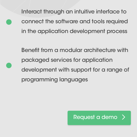
Interact through an intuitive interface to
connect the software and tools required
in the application development process
Benefit from a modular architecture with
packaged services for application
development with support for a range of
programming languages
Request a demo