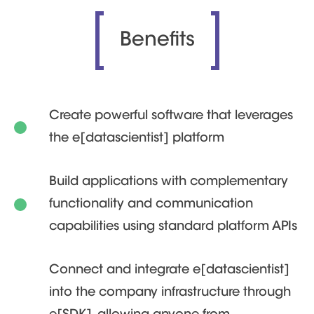
Benefits
Create powerful software that leverages
the e[datascientist] platform
Build applications with complementary
functionality and communication
capabilities using standard platform APIs
Connect and integrate e[datascientist]
into the company infrastructure through