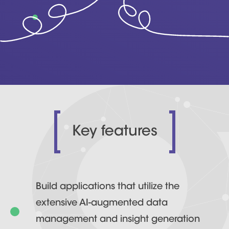
Key features
Build applications that utilize the
extensive AI-augmented data
management and insight generation