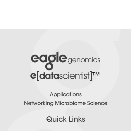
™
Applications
Networking Microbiome Science
Quick Links