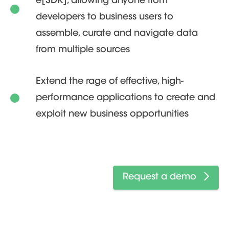
e[SDK], allowing anyone from
developers to business users to
assemble, curate and navigate data
from multiple sources
Extend the rage of effective, high-
performance applications to create and
exploit new business opportunities
Request a demo