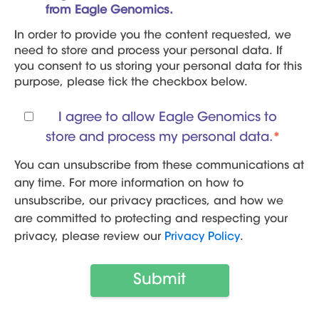
from Eagle Genomics.
In order to provide you the content requested, we
need to store and process your personal data. If
you consent to us storing your personal data for this
purpose, please tick the checkbox below.
I agree to allow Eagle Genomics to
store and process my personal data.
*
You can unsubscribe from these communications at
any time. For more information on how to
unsubscribe, our privacy practices, and how we
are committed to protecting and respecting your
privacy, please review our
Privacy Policy
.