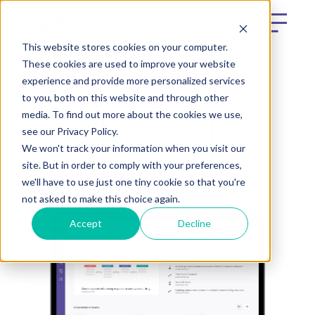
This website stores cookies on your computer.
These cookies are used to improve your website
experience and provide more personalized services
What We Do
e[datascientist] platform
to you, both on this website and through other
media. To find out more about the cookies we use,
see our Privacy Policy.
e[sdk]
We won't track your information when you visit our
site. But in order to comply with your preferences,
we'll have to use just one tiny cookie so that you're
not asked to make this choice again.
Accept
Decline