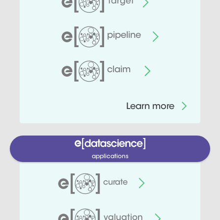
target
pipeline
claim
Learn more
applications
curate
valuation