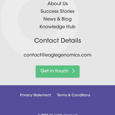
About Us
Success Stories
News & Blog
Knowledge Hub
Contact Details
contact@eaglegenomics.com
Get in touch
Privacy Statement
Terms & Conditions