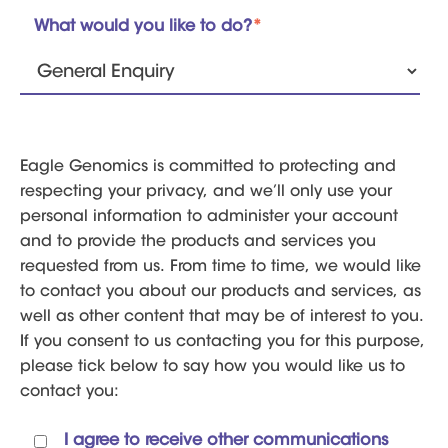
What would you like to do?
*
Eagle Genomics is committed to protecting and
respecting your privacy, and we’ll only use your
personal information to administer your account
and to provide the products and services you
requested from us. From time to time, we would like
to contact you about our products and services, as
well as other content that may be of interest to you.
If you consent to us contacting you for this purpose,
please tick below to say how you would like us to
contact you:
I agree to receive other communications