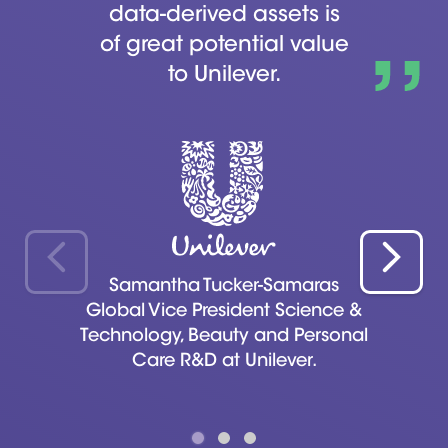
data-derived assets is
of great potential value
to Unilever.
Samantha Tucker-Samaras
Global Vice President Science &
Technology, Beauty and Personal
Care R&D at Unilever.