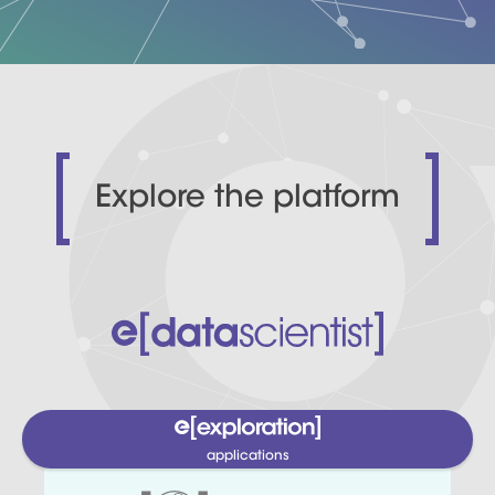
Explore the platform
applications