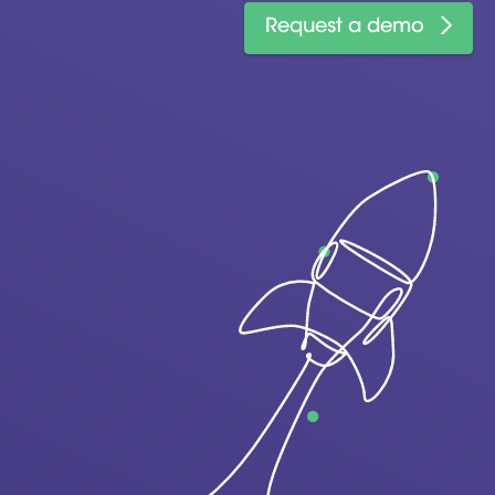
Request a demo