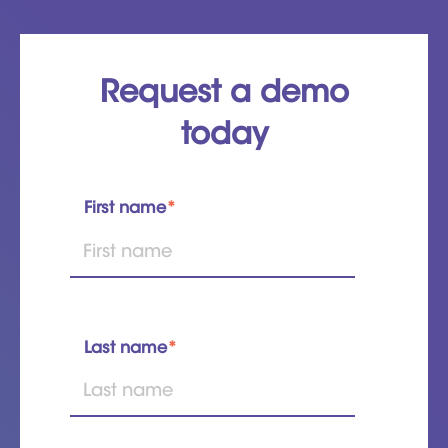
Request a demo
today
First name
*
Last name
*