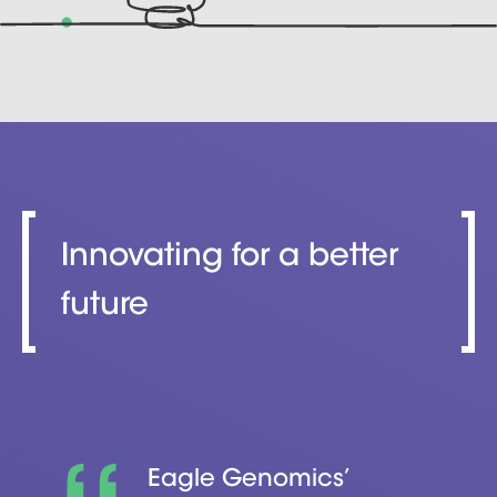
Innovating for a better
future
Eagle Genomics’