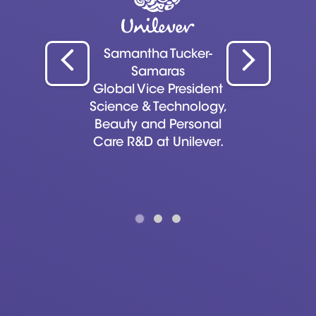
Samantha Tucker-
Samaras
Global Vice President
Science & Technology,
Beauty and Personal
Care R&D at Unilever.