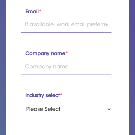
Email
*
Company name
*
Industry select
*