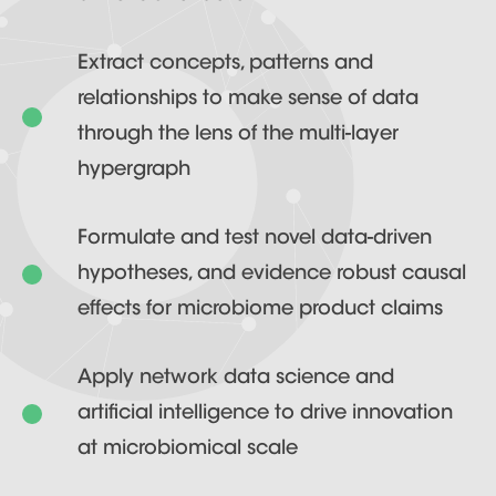
Extract concepts, patterns and
relationships to make sense of data
through the lens of the multi-layer
hypergraph
Formulate and test novel data-driven
hypotheses, and evidence robust causal
effects for microbiome product claims
Apply network data science and
artificial intelligence to drive innovation
at microbiomical scale