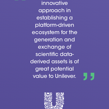
innovative
approach in
establishing a
platform-driven
ecosystem for the
generation and
exchange of
scientific data-
derived assets is of
great potential
value to Unilever.