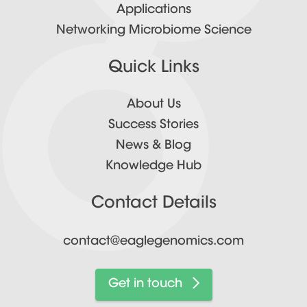
Applications
Networking Microbiome Science
Quick Links
About Us
Success Stories
News & Blog
Knowledge Hub
Contact Details
contact@eaglegenomics.com
Get in touch