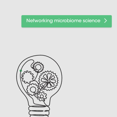
Networking microbiome science