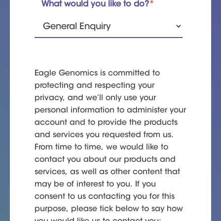
What would you like to do?
*
Eagle Genomics is committed to
protecting and respecting your
privacy, and we’ll only use your
personal information to administer your
account and to provide the products
and services you requested from us.
From time to time, we would like to
contact you about our products and
services, as well as other content that
may be of interest to you. If you
consent to us contacting you for this
purpose, please tick below to say how