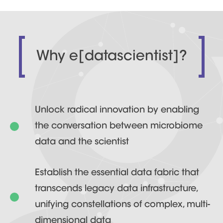
Why e[datascientist]?
Unlock radical innovation by enabling
the conversation between microbiome
data and the scientist
Establish the essential data fabric that
transcends legacy data infrastructure,
unifying constellations of complex, multi-
dimensional data