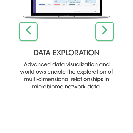
L
DATA EXPLORATION
VALU
Advanced data visualization and
workflows enable the exploration of
motes
Object
multi-dimensional relationships in
 the
an
microbiome network data.
 human
knowle
spee