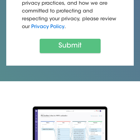
privacy practices, and how we are
committed to protecting and
respecting your privacy, please review
our
Privacy Policy
.