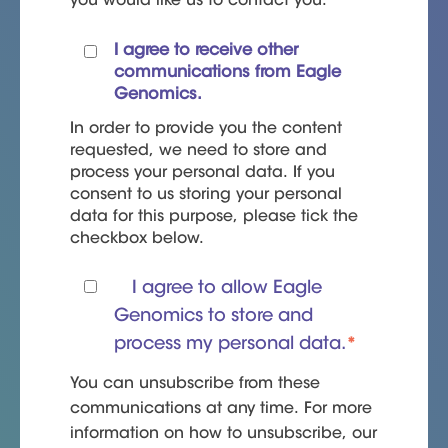
you would like us to contact you:
I agree to receive other
communications from Eagle
Genomics.
In order to provide you the content
requested, we need to store and
process your personal data. If you
consent to us storing your personal
data for this purpose, please tick the
checkbox below.
I agree to allow Eagle
Genomics to store and
process my personal data.
*
You can unsubscribe from these
communications at any time. For more
information on how to unsubscribe, our