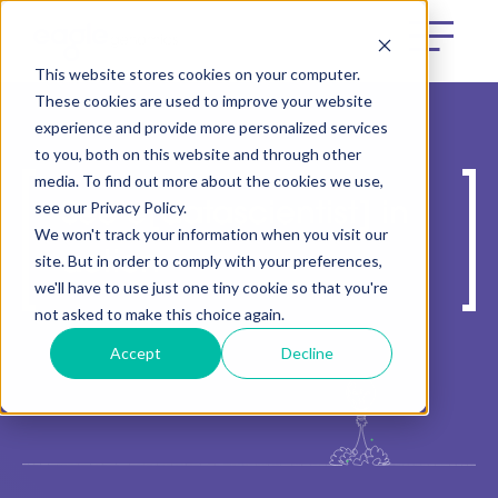
This website stores cookies on your computer.
These cookies are used to improve your website
experience and provide more personalized services
to you, both on this website and through other
media. To find out more about the cookies we use,
see our Privacy Policy.
See e[datascientist] in
We won't track your information when you visit our
action
site. But in order to comply with your preferences,
we'll have to use just one tiny cookie so that you're
not asked to make this choice again.
Accept
Decline