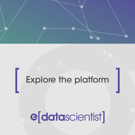
Explore the platform