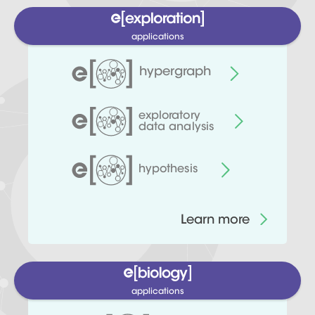
applications
hypergraph
exploratory
data analysis
hypothesis
Learn more
applications