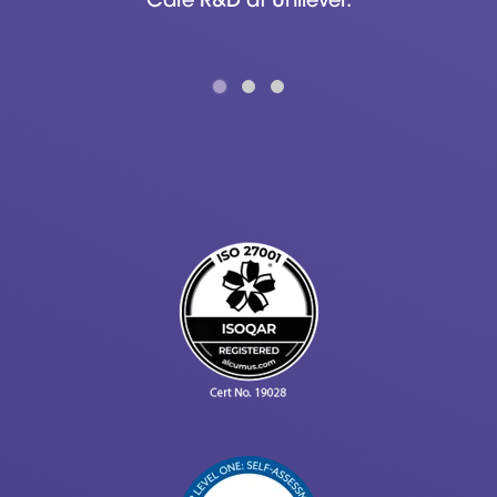
Care R&D at Unilever.