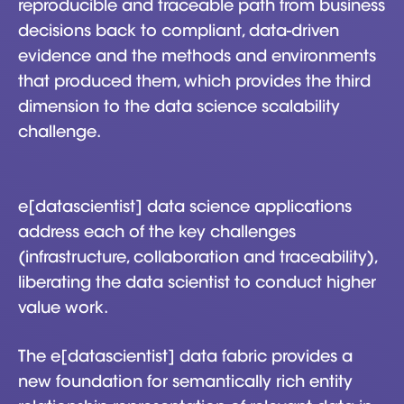
reproducible and traceable path from business
decisions back to compliant, data-driven
evidence and the methods and environments
that produced them, which provides the third
dimension to the data science scalability
challenge.
e[datascientist] data science applications
address each of the key challenges
(infrastructure, collaboration and traceability),
liberating the data scientist to conduct higher
value work.
The e[datascientist] data fabric provides a
new foundation for semantically rich entity