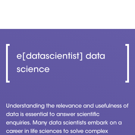
e[datascientist] data
science
Understanding the relevance and usefulness of
data is essential to answer scientific
enquiries. Many data scientists embark on a
career in life sciences to solve complex