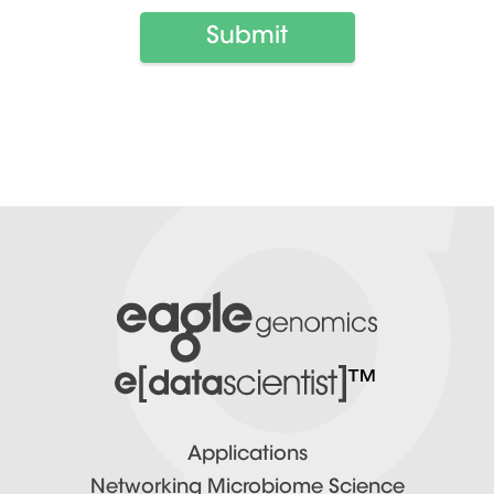
™
Applications
Networking Microbiome Science