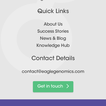
Quick Links
About Us
Success Stories
News & Blog
Knowledge Hub
Contact Details
contact@eaglegenomics.com
Get in touch