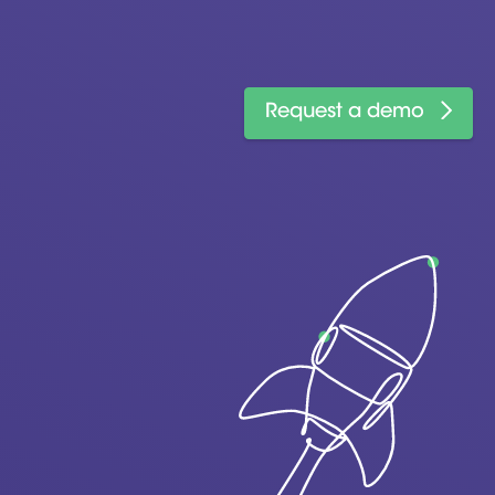
Request a demo