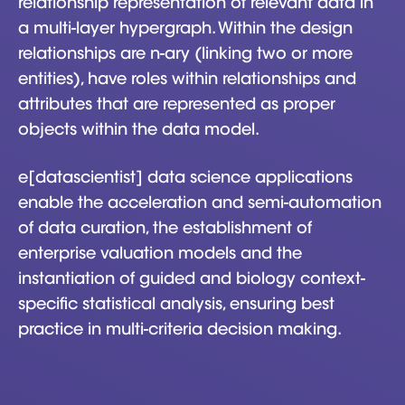
relationship representation of relevant data in
a multi-layer hypergraph. Within the design
relationships are n-ary (linking two or more
entities), have roles within relationships and
attributes that are represented as proper
objects within the data model.
e[datascientist] data science applications
enable the acceleration and semi-automation
of data curation, the establishment of
enterprise valuation models and the
instantiation of guided and biology context-
specific statistical analysis, ensuring best
practice in multi-criteria decision making.