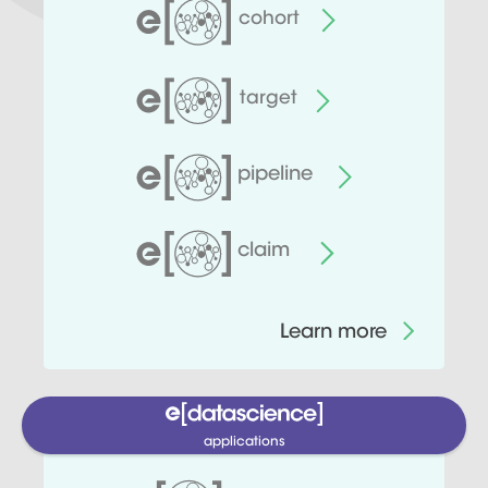
cohort
target
pipeline
claim
Learn more
applications