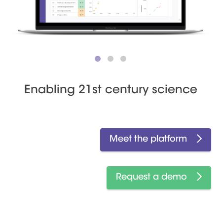
Enabling 21st century science
Meet the platform
Request a demo