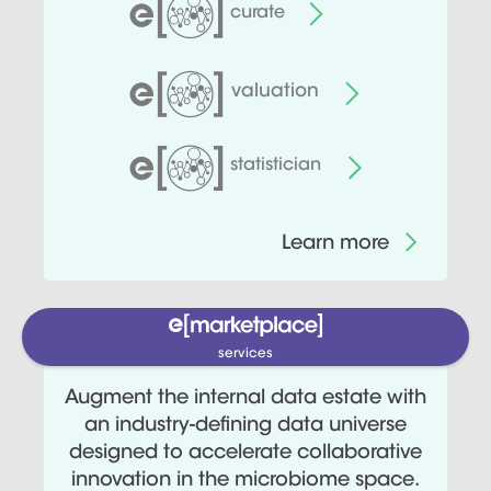
curate
valuation
statistician
Learn more
services
Augment the internal data estate with
an industry-defining data universe
designed to accelerate collaborative
innovation in the microbiome space.