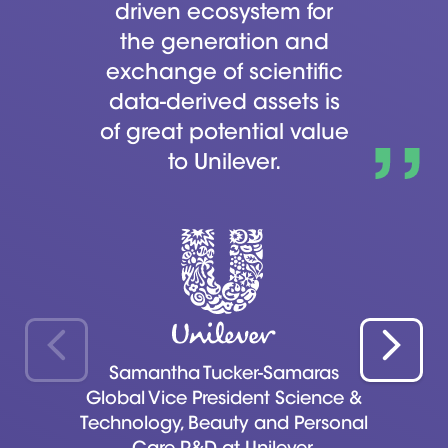
driven ecosystem for
the generation and
exchange of scientific
data-derived assets is
of great potential value
to Unilever.
Samantha Tucker-Samaras
Global Vice President Science &
Technology, Beauty and Personal