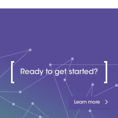
Ready to get started?
Learn more