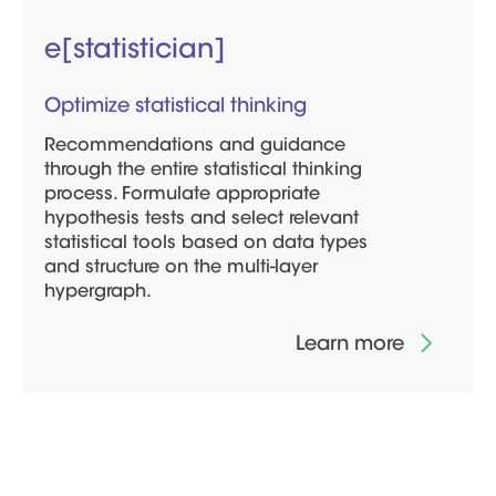
e[statistician]
Optimize statistical thinking
Recommendations and guidance
through the entire statistical thinking
process. Formulate appropriate
hypothesis tests and select relevant
statistical tools based on data types
and structure on the multi-layer
hypergraph.
Learn more