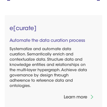
e[curate]
Automate the data curation process
Systematize and automate data
curation. Semantically enrich and
contextualize data. Structure data and
knowledge entities and relationships on
the multi-layer hypergraph. Achieve data
governance by design through
adherence to reference data and
ontologies.
Learn more