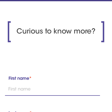
Curious to know more?
First name
*