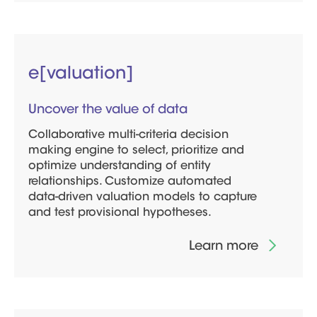
e[valuation]
Uncover the value of data
Collaborative multi-criteria decision
making engine to select, prioritize and
optimize understanding of entity
relationships. Customize automated
data-driven valuation models to capture
and test provisional hypotheses.
Learn more