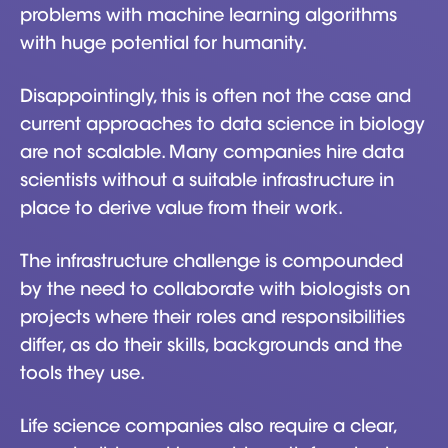
problems with machine learning algorithms
with huge potential for humanity.
Disappointingly, this is often not the case and
current approaches to data science in biology
are not scalable. Many companies hire data
scientists without a suitable infrastructure in
place to derive value from their work.
The infrastructure challenge is compounded
by the need to collaborate with biologists on
projects where their roles and responsibilities
differ, as do their skills, backgrounds and the
tools they use.
Life science companies also require a clear,