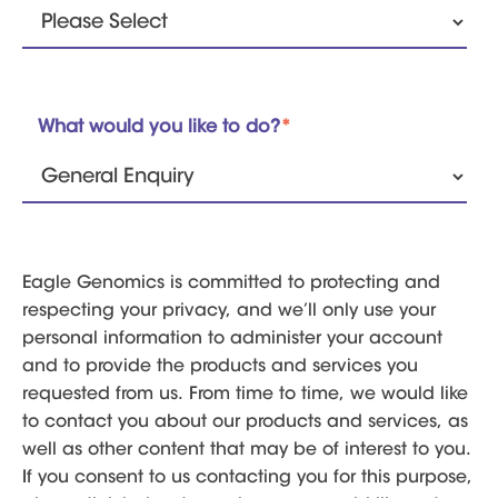
What would you like to do?
*
Eagle Genomics is committed to protecting and
respecting your privacy, and we’ll only use your
personal information to administer your account
and to provide the products and services you
requested from us. From time to time, we would like
to contact you about our products and services, as
well as other content that may be of interest to you.
If you consent to us contacting you for this purpose,