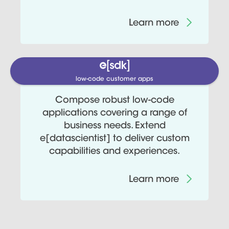
Learn more
low-code customer apps
Compose robust low-code
applications covering a range of
business needs. Extend
e[datascientist] to deliver custom
capabilities and experiences.
Learn more