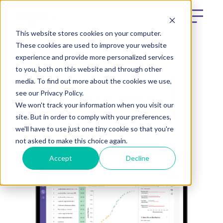
This website stores cookies on your computer.
These cookies are used to improve your website
experience and provide more personalized services
What We Do
e[datascientist] platform
to you, both on this website and through other
media. To find out more about the cookies we use,
see our Privacy Policy.
Data science
We won't track your information when you visit our
site. But in order to comply with your preferences,
we'll have to use just one tiny cookie so that you're
not asked to make this choice again.
Accept
Decline