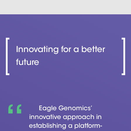
Innovating for a better
future
Eagle Genomics’
innovative approach in
establishing a platform-