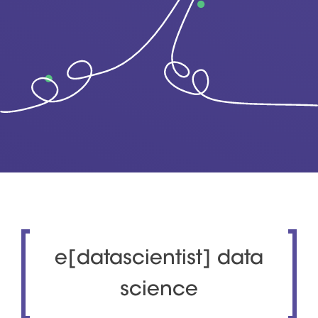
e[datascientist] data
science