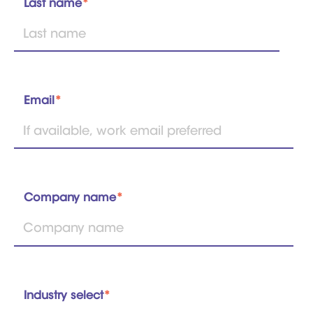
Last name
*
Email
*
Company name
*
Industry select
*