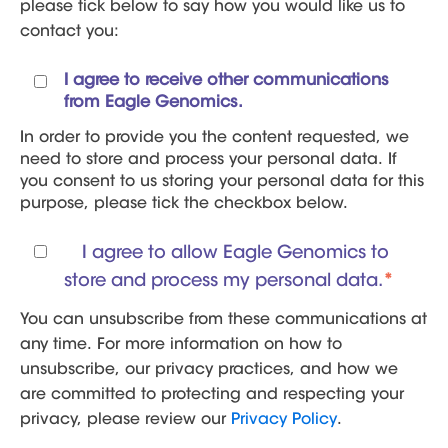
please tick below to say how you would like us to
contact you:
I agree to receive other communications
from Eagle Genomics.
In order to provide you the content requested, we
need to store and process your personal data. If
you consent to us storing your personal data for this
purpose, please tick the checkbox below.
I agree to allow Eagle Genomics to
store and process my personal data.
*
You can unsubscribe from these communications at
any time. For more information on how to
unsubscribe, our privacy practices, and how we
are committed to protecting and respecting your
privacy, please review our
Privacy Policy
.