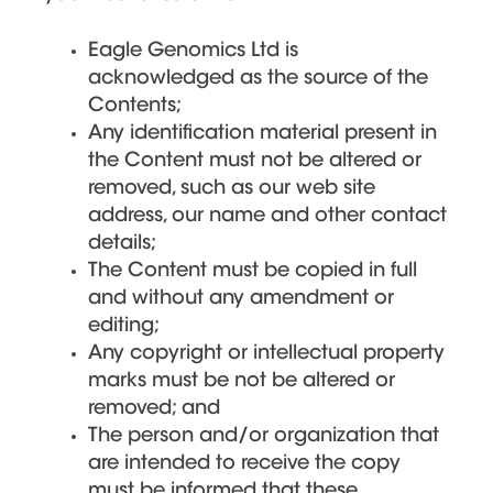
Eagle Genomics Ltd is
acknowledged as the source of the
Contents;
Any identification material present in
the Content must not be altered or
removed, such as our web site
address, our name and other contact
details;
The Content must be copied in full
and without any amendment or
editing;
Any copyright or intellectual property
marks must be not be altered or
removed; and
The person and/or organization that
are intended to receive the copy
must be informed that these