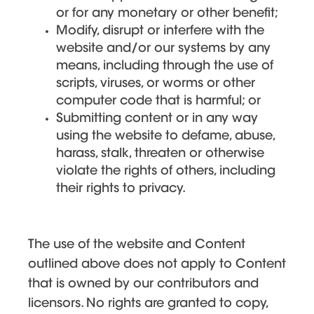
or for any monetary or other benefit;
Modify, disrupt or interfere with the
website and/or our systems by any
means, including through the use of
scripts, viruses, or worms or other
computer code that is harmful; or
Submitting content or in any way
using the website to defame, abuse,
harass, stalk, threaten or otherwise
violate the rights of others, including
their rights to privacy.
The use of the website and Content
outlined above does not apply to Content
that is owned by our contributors and
licensors. No rights are granted to copy,