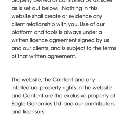
properly owned or controlled by us, save
as is set out below. Nothing in this
website shall create or evidence any
client relationship with you. Use of our
platform and tools is always under a
written licence agreement signed by us
and our clients, and is subject to the terms
of that written agreement.
The website, the Content and any
intellectual property rights in the website
and Content are the exclusive property of
Eagle Genomics Ltd. and our contributors
and licensors.