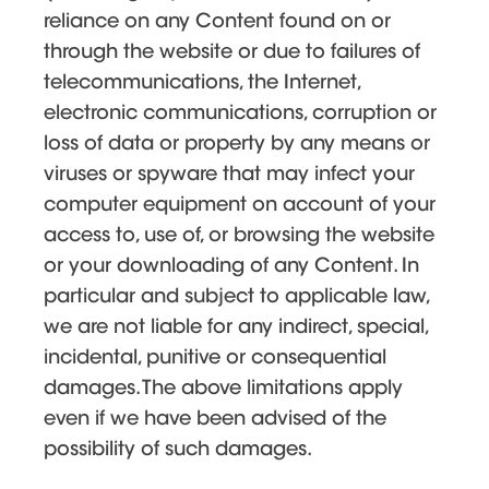
reliance on any Content found on or
through the website or due to failures of
telecommunications, the Internet,
electronic communications, corruption or
loss of data or property by any means or
viruses or spyware that may infect your
computer equipment on account of your
access to, use of, or browsing the website
or your downloading of any Content. In
particular and subject to applicable law,
we are not liable for any indirect, special,
incidental, punitive or consequential
damages. The above limitations apply
even if we have been advised of the
possibility of such damages.