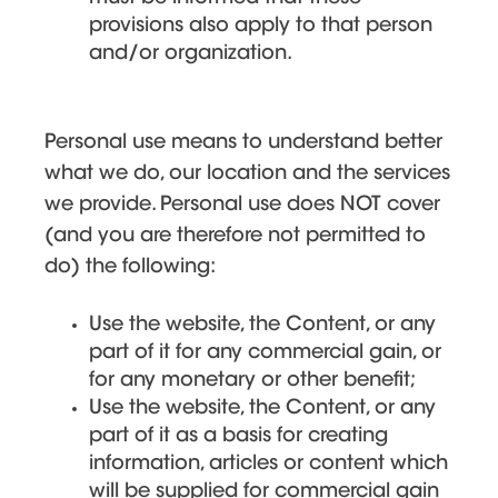
provisions also apply to that person
and/or organization.
Personal use means to understand better
what we do, our location and the services
we provide. Personal use does NOT cover
(and you are therefore not permitted to
do) the following:
Use the website, the Content, or any
part of it for any commercial gain, or
for any monetary or other benefit;
Use the website, the Content, or any
part of it as a basis for creating
information, articles or content which
will be supplied for commercial gain