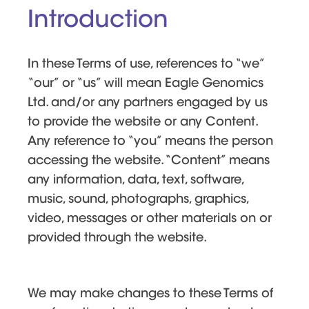
Introduction
In these Terms of use, references to “we”
“our” or “us” will mean Eagle Genomics
Ltd. and/or any partners engaged by us
to provide the website or any Content.
Any reference to “you” means the person
accessing the website. “Content” means
any information, data, text, software,
music, sound, photographs, graphics,
video, messages or other materials on or
provided through the website.
We may make changes to these Terms of