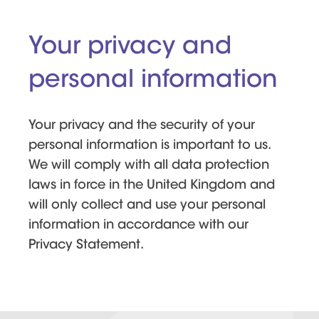
Your privacy and
personal information
Your privacy and the security of your
personal information is important to us.
We will comply with all data protection
laws in force in the United Kingdom and
will only collect and use your personal
information in accordance with our
Privacy Statement.