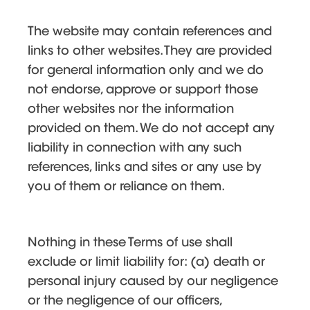
The website may contain references and
links to other websites. They are provided
for general information only and we do
not endorse, approve or support those
other websites nor the information
provided on them. We do not accept any
liability in connection with any such
references, links and sites or any use by
you of them or reliance on them.
Nothing in these Terms of use shall
exclude or limit liability for: (a) death or
personal injury caused by our negligence
or the negligence of our officers,