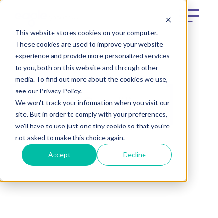
This website stores cookies on your computer.
These cookies are used to improve your website
experience and provide more personalized services
to you, both on this website and through other
media. To find out more about the cookies we use,
see our Privacy Policy.
Terms & Conditions
We won't track your information when you visit our
site. But in order to comply with your preferences,
we'll have to use just one tiny cookie so that you're
not asked to make this choice again.
Accept
Decline