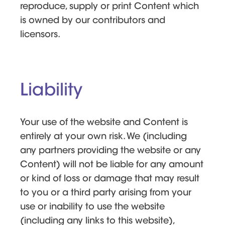
reproduce, supply or print Content which
is owned by our contributors and
licensors.
Liability
Your use of the website and Content is
entirely at your own risk. We (including
any partners providing the website or any
Content) will not be liable for any amount
or kind of loss or damage that may result
to you or a third party arising from your
use or inability to use the website
(including any links to this website),