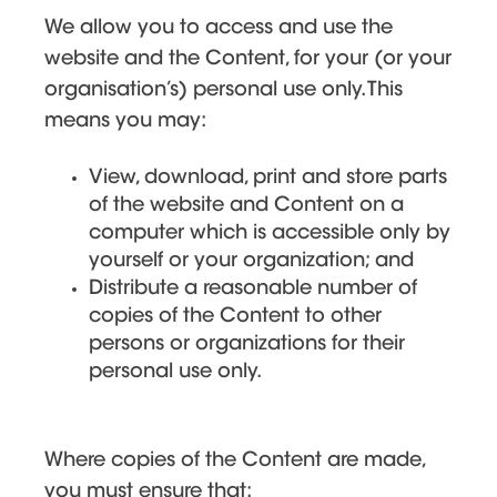
We allow you to access and use the
website and the Content, for your (or your
organisation’s) personal use only. This
means you may:
View, download, print and store parts
of the website and Content on a
computer which is accessible only by
yourself or your organization; and
Distribute a reasonable number of
copies of the Content to other
persons or organizations for their
personal use only.
Where copies of the Content are made,
you must ensure that: