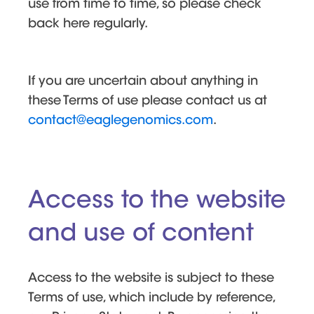
use from time to time, so please check
back here regularly.
If you are uncertain about anything in
these Terms of use please contact us at
contact@eaglegenomics.com
.
Access to the website
and use of content
Access to the website is subject to these
Terms of use, which include by reference,