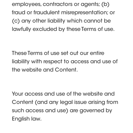
employees, contractors or agents; (b)
fraud or fraudulent misrepresentation; or
(c) any other liability which cannot be
lawfully excluded by these Terms of use.
These Terms of use set out our entire
liability with respect to access and use of
the website and Content.
Your access and use of the website and
Content (and any legal issue arising from
such access and use) are governed by
English law.