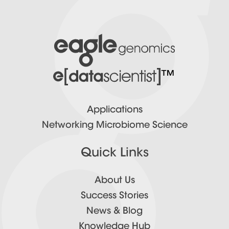
™
Applications
Networking Microbiome Science
Quick Links
About Us
Success Stories
News & Blog
Knowledge Hub