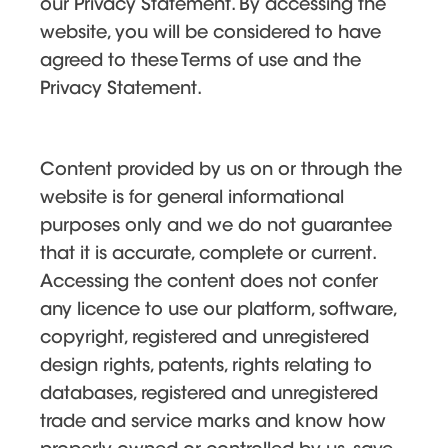
our Privacy Statement. By accessing the
website, you will be considered to have
agreed to these Terms of use and the
Privacy Statement.
Content provided by us on or through the
website is for general informational
purposes only and we do not guarantee
that it is accurate, complete or current.
Accessing the content does not confer
any licence to use our platform, software,
copyright, registered and unregistered
design rights, patents, rights relating to
databases, registered and unregistered
trade and service marks and know how